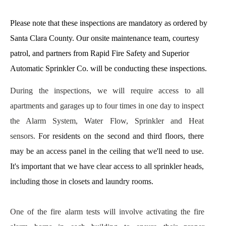
Please note that these inspections are mandatory as ordered by 
Santa Clara County. Our onsite maintenance team, courtesy 
patrol, and partners from Rapid Fire Safety and Superior 
Automatic Sprinkler Co. will be conducting these inspections.
During the inspections, we will require access to all 
apartments and garages up to four times in one day to inspect 
the Alarm System, Water Flow, Sprinkler and Heat 
sensors. 
For residents on the second and third floors, there 
may be an access panel in the ceiling that we'll need to use. 
It's important that we have clear access to all sprinkler heads, 
including those in closets and laundry rooms.
One of the fire alarm tests will involve activating the fire 