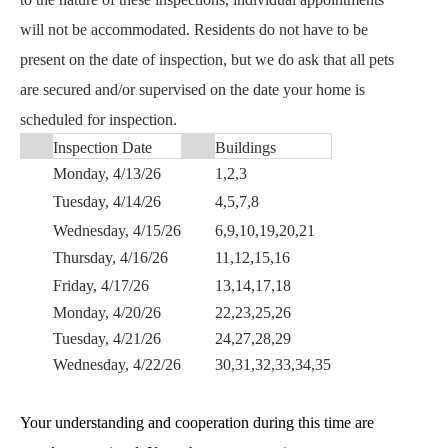
will not be accommodated. Residents do not have to be 
present on the date of inspection, but we do ask that all pets 
are secured and/or supervised on the date your home is 
scheduled for inspection.
Inspection Date
Buildings
Monday, 4/13/26
1,2,3
Tuesday, 4/14/26
4,5,7,8
Wednesday, 4/15/26
6,9,10,19,20,21
Thursday, 4/16/26
11,12,15,16
Friday, 4/17/26
13,14,17,18
Monday, 4/20/26
22,23,25,26
Tuesday, 4/21/26
24,27,28,29
Wednesday, 4/22/26
30,31,32,33,34,35
Your understanding and cooperation during this time are 