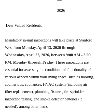
2026
Dear Valued Residents,
Mandatory in-unit inspections will take place at Stanford 
West from 
Monday, April 13, 2026 through 
Wednesday, April 22, 2026, between 9:00 AM - 5:00 
PM, Monday through Friday. 
These inspections are 
essential for assessing the condition and functionality of 
various aspects within your living space, such as flooring, 
countertops, appliances, HVAC system (including air 
filter replacement), plumbing fixtures, fire sprinkler 
inspection/testing, and smoke detector batteries (if 
needed), among other items.