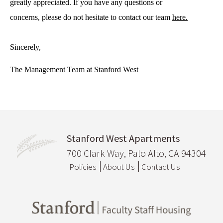
greatly appreciated. If you have any questions or 
concerns, please do not hesitate to contact our team 
here.
Sincerely,
The Management Team at Stanford West
Stanford West Apartments
700 Clark Way, Palo Alto, CA 94304
Policies
About Us
Contact Us