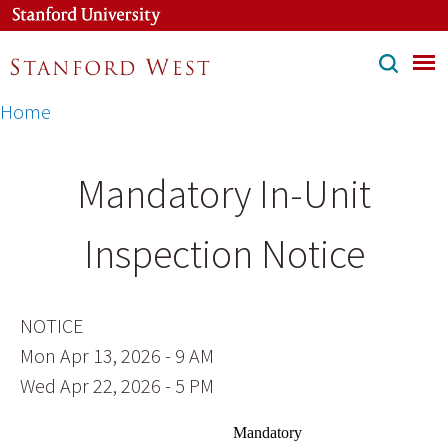
Skip
to
main
content
Breadcrumb
Home
Mandatory In-Unit
Inspection Notice
NOTICE
Mon Apr 13, 2026 - 9 AM
Wed Apr 22, 2026 - 5 PM
Mandatory 