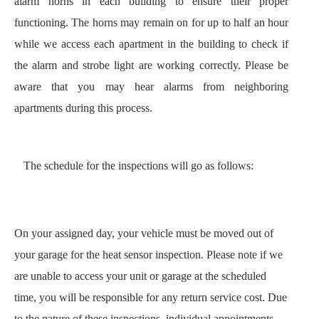
alarm horns in each building to ensure their proper 
functioning. The horns may remain on for up to half an hour 
while we access each apartment in the building to check if 
the alarm and strobe light are working correctly. Please be 
aware that you may hear alarms from neighboring 
apartments during this process.
The schedule for the inspections will go as follows:
On your assigned day, your vehicle must be moved out of 
your garage for the heat sensor inspection. Please note if we 
are unable to access your unit or garage at the scheduled 
time, you will be responsible for any return service cost. Due 
to the nature of these inspections, individual appointments 