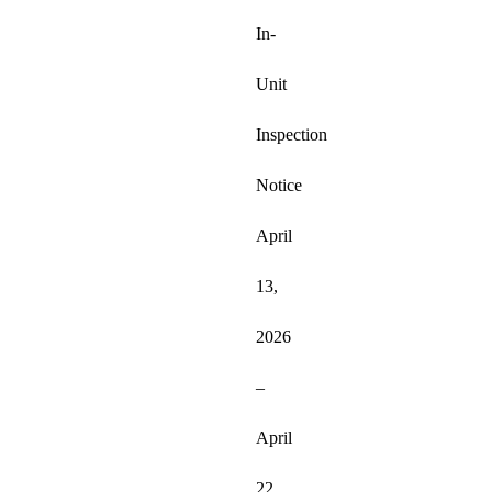
In-
Unit 
Inspection 
Notice 
April 
13, 
2026 
– 
April 
22, 