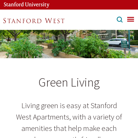
Skip
to
main
content
Green Living
Living green is easy at Stanford
West Apartments, with a variety of
amenities that help make each