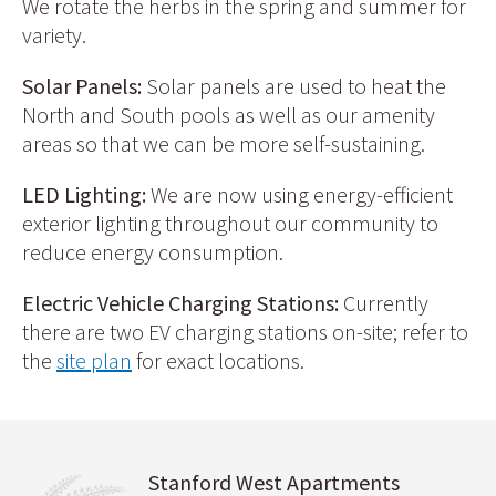
We rotate the herbs in the spring and summer for
variety.
Solar Panels:
Solar panels are used to heat the
North and South pools as well as our amenity
areas so that we can be more self-sustaining.
LED Lighting:
We are now using energy-efficient
exterior lighting throughout our community to
reduce energy consumption.
Electric Vehicle Charging Stations:
Currently
there are two EV charging stations on-site; refer to
the
site plan
for exact locations.
Stanford West Apartments