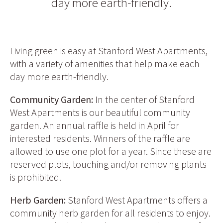
day more earth-friendly.
Living green is easy at Stanford West Apartments,
with a variety of amenities that help make each
day more earth-friendly.
Community Garden:
In the center of Stanford
West Apartments is our beautiful community
garden. An annual raffle is held in April for
interested residents. Winners of the raffle are
allowed to use one plot for a year. Since these are
reserved plots, touching and/or removing plants
is prohibited.
Herb Garden:
Stanford West Apartments offers a
community herb garden for all residents to enjoy.