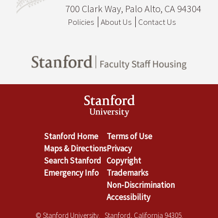
700 Clark Way, Palo Alto, CA 94304
Policies
About Us
Contact Us
Stanford Home
Terms of Use
Maps & Directions
Privacy
Search Stanford
Copyright
Emergency Info
Trademarks
Non-Discrimination
Accessibility
© Stanford University. Stanford, California 94305.