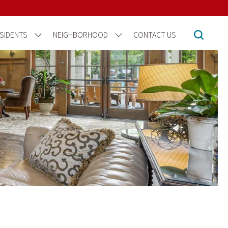
SIDENTS
NEIGHBORHOOD
CONTACT US