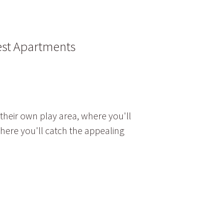
est Apartments
 their own play area, where you'll
where you'll catch the appealing