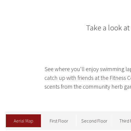
Take a look a
See where you'll enjoy swimming laps
catch up with friends at the Fitness
scents from the community herb ga
Aerial Map
First Floor
Second Floor
Third 