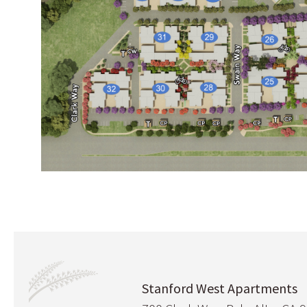
Stanford West Apartments