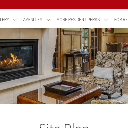
LERY
AMENITIES
MORE RESIDENT PERKS
FOR RE