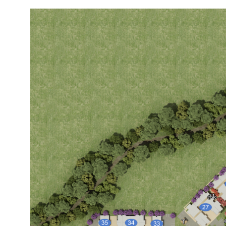
Image