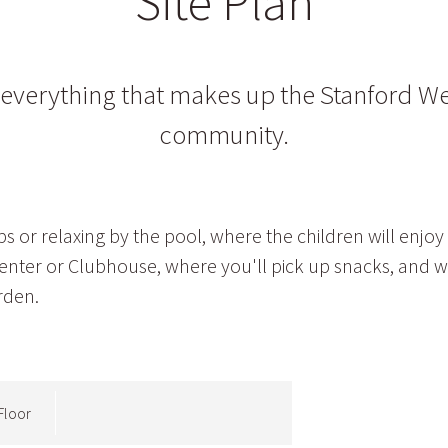
Site Plan
t everything that makes up the Stanford W
community.
 or relaxing by the pool, where the children will enjoy
 Center or Clubhouse, where you'll pick up snacks, and 
rden.
Floor