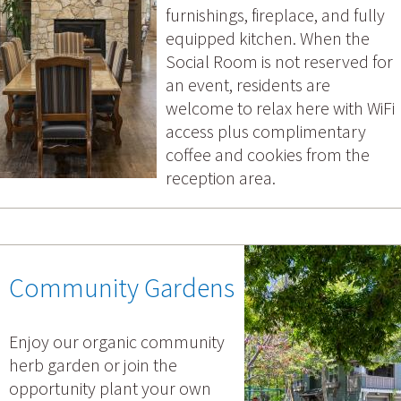
furnishings, fireplace, and fully
equipped kitchen. When the
Social Room is not reserved for
an event, residents are
welcome to relax here with WiFi
access plus complimentary
coffee and cookies from the
reception area.
Community Gardens
Enjoy our organic community
herb garden or join the
opportunity plant your own