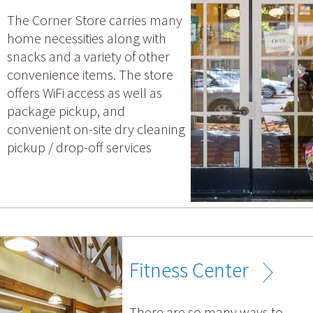
The Corner Store carries many
home necessities along with
snacks and a variety of other
convenience items. The store
offers WiFi access as well as
package pickup, and
convenient on-site dry cleaning
pickup / drop-off services
Fitness Center
There are so many ways to