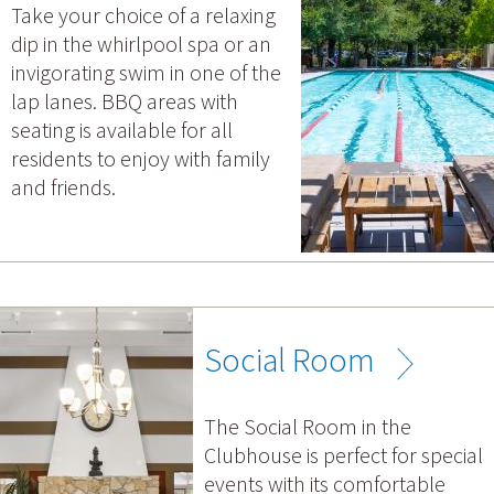
Take your choice of a relaxing
dip in the whirlpool spa or an
invigorating swim in one of the
lap lanes. BBQ areas with
seating is available for all
residents to enjoy with family
and friends.
Social Room
The Social Room in the
Clubhouse is perfect for special
events with its comfortable