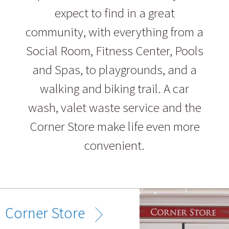
expect to find in a great
community, with everything from a
Social Room, Fitness Center, Pools
and Spas, to playgrounds, and a
walking and biking trail. A car
wash, valet waste service and the
Corner Store make life even more
convenient.
Corner Store