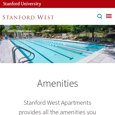
Skip
to
main
content
Amenities
Stanford West Apartments
provides all the amenities you