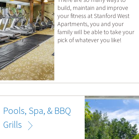
build, maintain and improve
your fitness at Stanford West
Apartments, you and your
family will be able to take your
pick of whatever you like!
Pools, Spa, & BBQ
Grills