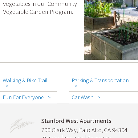
vegetables in our Community
Vegetable Garden Program.
Walking & Bike Trail
Parking & Transportation
Fun For Everyone
Car Wash
Stanford West Apartments
700 Clark Way, Palo Alto, CA 94304