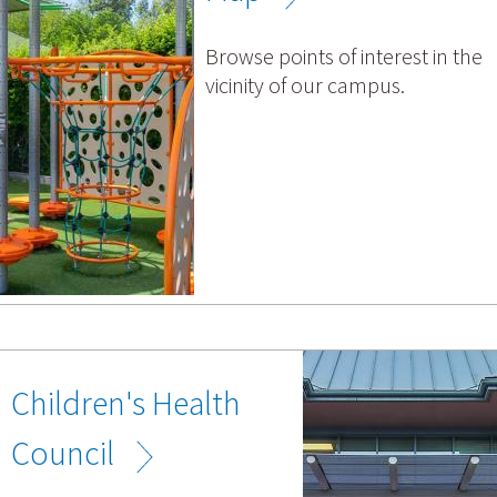
Browse points of interest in the
vicinity of our campus.
Children's Health
Council