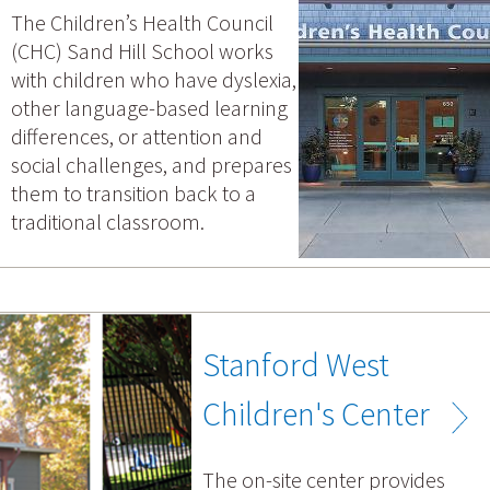
The Children’s Health Council
(CHC) Sand Hill School works
with children who have dyslexia,
other language-based learning
differences, or attention and
social challenges, and prepares
them to transition back to a
traditional classroom.
Stanford West
Children's Center
The on-site center provides