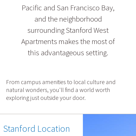
Pacific and San Francisco Bay,
and the neighborhood
surrounding Stanford West
Apartments makes the most of
this advantageous setting.
From campus amenities to local culture and
natural wonders, you'll find a world worth
exploring just outside your door.
Stanford Location