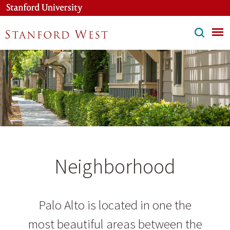
Skip
to
main
content
Neighborhood
Palo Alto is located in one the
most beautiful areas between the