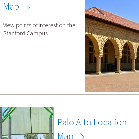
Map
View points of interest on the
Stanford Campus.
Palo Alto Location
Map