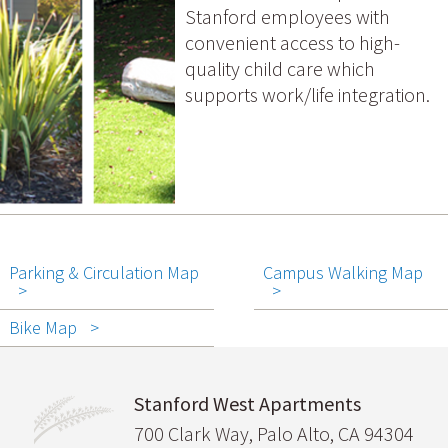
Stanford employees with
convenient access to high-
quality child care which
supports work/life integration.
Parking & Circulation Map
Campus Walking Map
Bike Map
Stanford West Apartments
700 Clark Way, Palo Alto, CA 94304